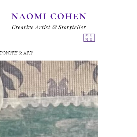
NAOMI COHEN
Creative Artist & Storyteller
ME
NU
POETRY & ART