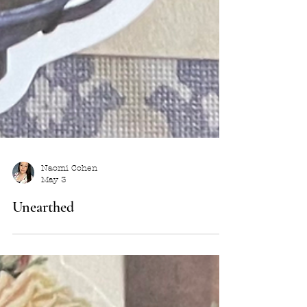
Naomi Cohen
May 3
Unearthed