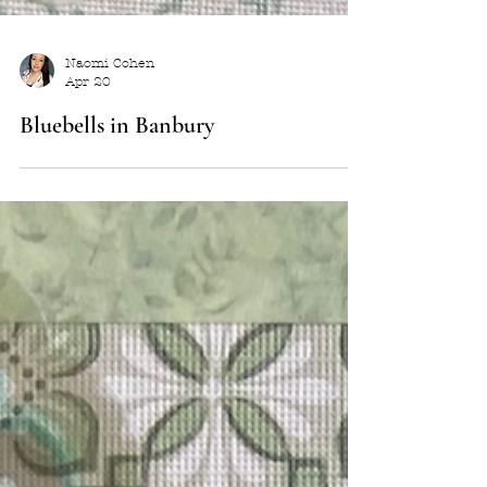
Naomi Cohen
Apr 20
Bluebells in Banbury