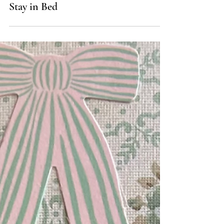
Naomi Cohen
May 2
Stay in Bed