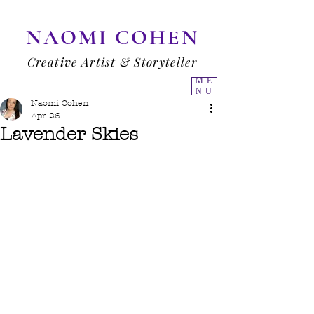
NAOMI COHEN
Creative Artist & Storyteller
ME
NU
Naomi Cohen
Apr 26
Lavender Skies