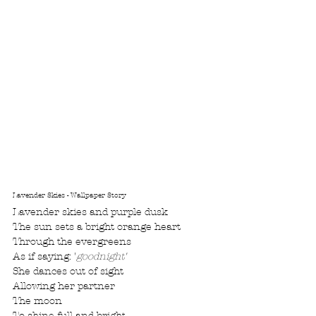
Lavender Skies - Wallpaper Story
Lavender skies and purple dusk
The sun sets a bright orange heart
Through the evergreens
As if saying: '
goodnight'
She dances out of sight
Allowing her partner
The moon
To shine full and bright