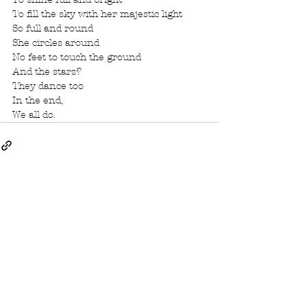
To fill the sky with her majestic light
So full and round
She circles around
No feet to touch the ground
And the stars?
They dance too
In the end,
We all do. 
See All
Recent Posts