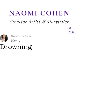
NAOMI COHEN
Creative Artist & Storyteller
ME
NU
Naomi Cohen
May 4
Drowning