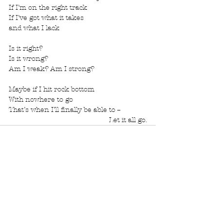
If I’m on the right track
If I’ve got what it takes
and what I lack
Is it right?
Is it wrong?
Am I weak? Am I strong?
Maybe if I hit rock bottom
With nowhere to go
That’s when I’ll finally be able to --
  Let it all go.
See All
Recent Posts