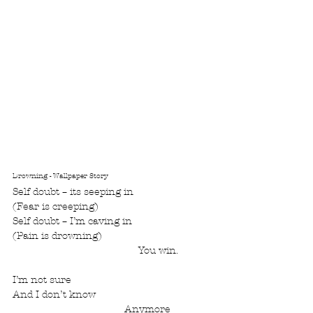
Drowning - Wallpaper Story
Self doubt – its seeping in
(Fear is creeping)
Self doubt – I’m caving in
(Pain is drowning)
				     You win.
I’m not sure
And I don’t know               
				Anymore