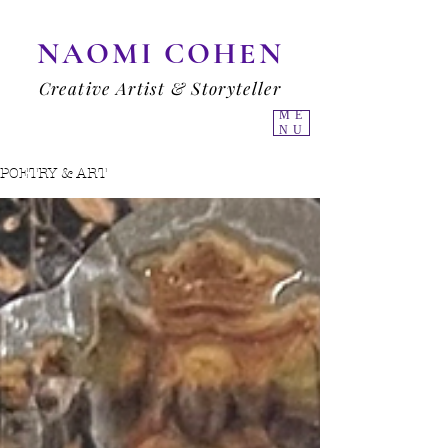
NAOMI COHEN
Creative Artist & Storyteller
ME
NU
POETRY & ART