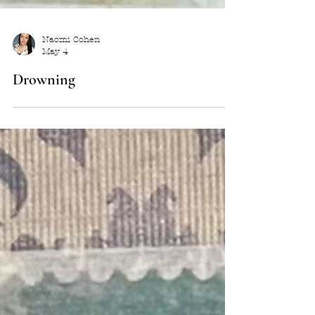
Naomi Cohen
May 4
Drowning