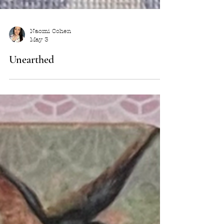
Naomi Cohen
May 3
Unearthed